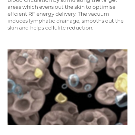
blood circulation by stimulating the target
areas which evens out the skin to optimise
effcient RF energy delivery. The vacuum
induces lymphatic drainage, smooths out the
skin and helps cellulite reduction.