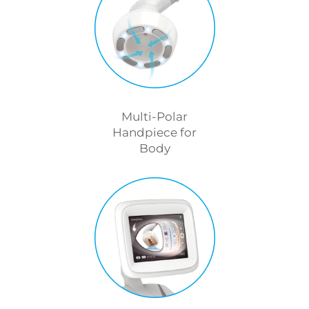
Multi-Polar
Handpiece for
Body