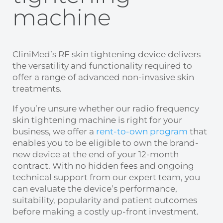
machine
CliniMed’s
RF skin tightening
device delivers
the versatility and functionality required to
offer a range of advanced non-invasive skin
treatments.
If you’re unsure whether our
radio frequency
skin tightening machine
is right for your
business, we offer a
rent-to-own program
that
enables you to be eligible to own the brand-
new device at the end of your 12-month
contract. With no hidden fees and ongoing
technical support from our expert team, you
can evaluate the device’s performance,
suitability, popularity and patient outcomes
before making a costly up-front investment.