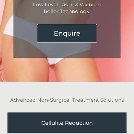
Low Level Laser, & Vacuum
Roller Technology.
Enquire
Advanced Non-Surgical Treatment Solutions
Cellulite Reduction