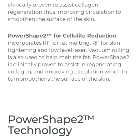
clinically proven to assist collagen
regeneration thus improving circulation to
smoothen the surface of the skin.
PowerShape2™ for Cellulite Reduction
incorporates RF for fat melting, RF for skin
tightening and low level laser. Vacuum rolling
is also used to help melt the fat. PowerShape2″
is clinically proven to assist in regenerating
collagen, and improving circulation which in
turn smoothens the surface of the skin.
PowerShape2™
Technology