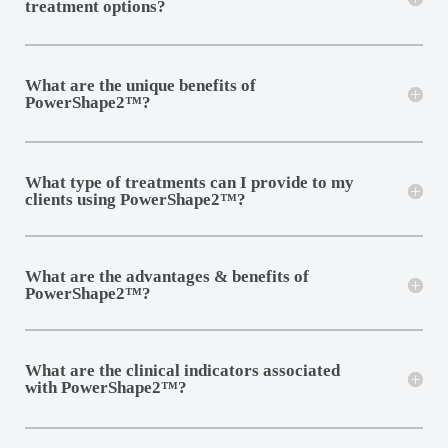
treatment options?
What are the unique benefits of
PowerShape2™?
What type of treatments can I provide to my
clients using PowerShape2™?
What are the advantages & benefits of
PowerShape2™?
What are the clinical indicators associated
with PowerShape2™?