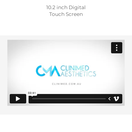
10.2 inch Digital
Touch Screen