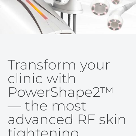
Transform your
clinic with
PowerShape2™
— the most
advanced RF skin
tightening