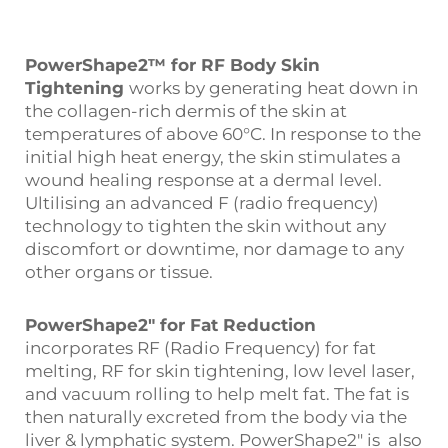
PowerShape2™ for RF Body Skin
Tightening
works by generating heat down in
the collagen-rich dermis of the skin at
temperatures of above 60°C. In response to the
initial high heat energy, the skin stimulates a
wound healing response at a dermal level.
Ultilising an advanced F (radio frequency)
technology to tighten the skin without any
discomfort or downtime, nor damage to any
other organs or tissue.
PowerShape2″ for Fat Reduction
incorporates RF (Radio Frequency) for fat
melting, RF for skin tightening, low level laser,
and vacuum rolling to help melt fat. The fat is
then naturally excreted from the body via the
liver & lymphatic system. PowerShape2″ is also