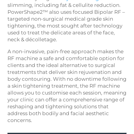
slimming, including fat & cellulite reduction.
PowerShape2™ also uses focused Bipolar RF –
targeted non-surgical medical grade skin
tightening, the most sought after technology
used to treat the delicate areas of the face,
neck & décolletage.
A non-invasive, pain-free approach makes the
RF machine
a safe and comfortable option for
clients and the ideal alternative to surgical
treatments that deliver skin rejuvenation and
body contouring. With no downtime following
a
skin tightening treatment
, the
RF machine
allows you to customise each session, meaning
your clinic can offer a comprehensive range of
reshaping and tightening solutions that
address both bodily and facial aesthetic
concerns.