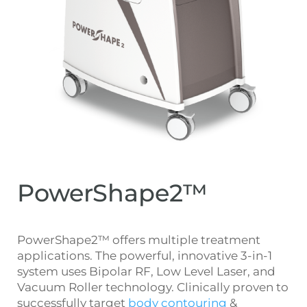
PowerShape2™
PowerShape2™ offers multiple treatment
applications. The powerful, innovative 3-in-1
system uses Bipolar RF, Low Level Laser, and
Vacuum Roller technology. Clinically proven to
successfully target
body contouring
&