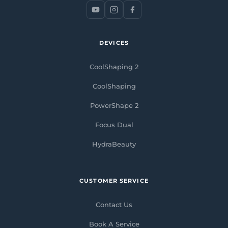
DEVICES
CoolShaping 2
CoolShaping
PowerShape 2
Focus Dual
HydraBeauty
CUSTOMER SERVICE
Contact Us
Book A Service