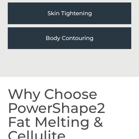
Skin Tightening
Body Contouring
Why Choose
PowerShape2
Fat Melting &
Cellulite