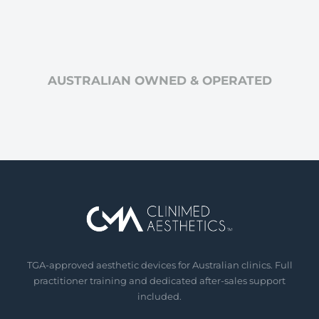
AUSTRALIAN OWNED & OPERATED
TGA-approved aesthetic devices for Australian clinics. Full
practitioner training and dedicated after-sales support
included.