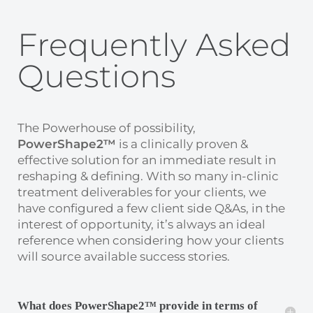
Frequently Asked
Questions
The Powerhouse of possibility,
PowerShape2™
is a clinically proven &
effective solution for an immediate result in
reshaping & defining. With so many in-clinic
treatment deliverables for your clients, we
have configured a few client side Q&As, in the
interest of opportunity, it’s always an ideal
reference when considering how your clients
will source available success stories.
What does PowerShape2™ provide in terms of