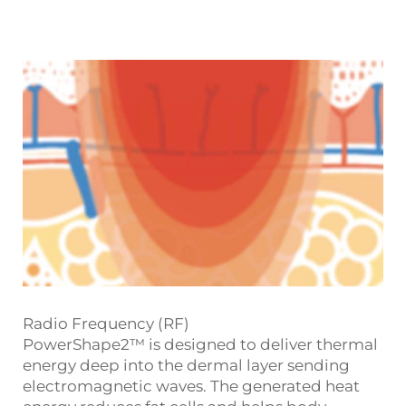
Radio Frequency (RF)
PowerShape2™ is designed to deliver thermal
energy deep into the dermal layer sending
electromagnetic waves. The generated heat