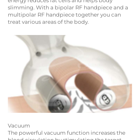
energy reduces fat cells and helps body
slimming. With a bipolar RF handpiece and a
multipolar RF handpiece together you can
treat various areas of the body.
Vacuum
The powerful vacuum function increases the