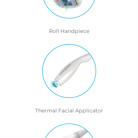
Roll Handpiece
Thermal Facial Applicator