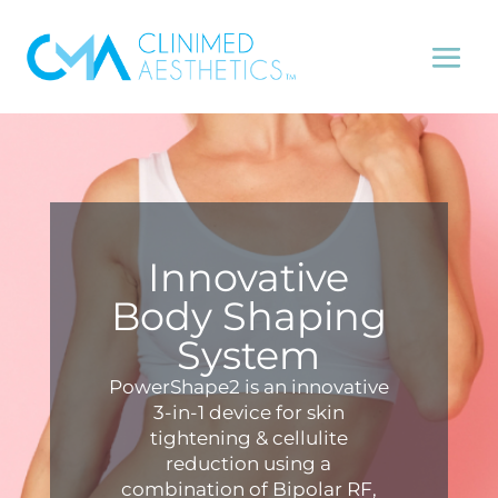
Innovative
Body Shaping
System
PowerShape2 is an innovative
3-in-1 device for skin
tightening & cellulite
reduction using a
combination of Bipolar RF,