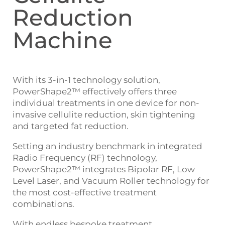
Reduction
Machine
With its 3-in-1 technology solution,
PowerShape2™ effectively offers three
individual treatments in one device for non-
invasive cellulite reduction, skin tightening
and targeted fat reduction.
Setting an industry benchmark in integrated
Radio Frequency (RF) technology,
PowerShape2™ integrates Bipolar RF, Low
Level Laser, and Vacuum Roller technology for
the most cost-effective treatment
combinations.
With endless bespoke treatment