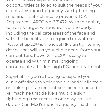
opportunities tailored to suit the needs of your
clients,
this
radio frequency skin tightening
machine
is safe, clinically proven & TGA
Registered – ARTG No. 371472. With the ability
to treat & target various areas of the body,
including the delicate areas of the face and
with the benefits of no required downtime,
PowerShape2™
is the ideal
RF skin tightening
device that
will set your clinic apart from your
competitors. PowerShape2™ is easy to
operate and with minimal ongoing
consumables, it offers high ROI per treatment.
So, whether you’re hoping to expand your
clinic offerings to welcome a broader clientele
or looking for an innovative, science-backed
RF machine
that delivers multiple
skin
tightening treatments
in one easy-to-use
device, CliniMed’s
radio frequency machine