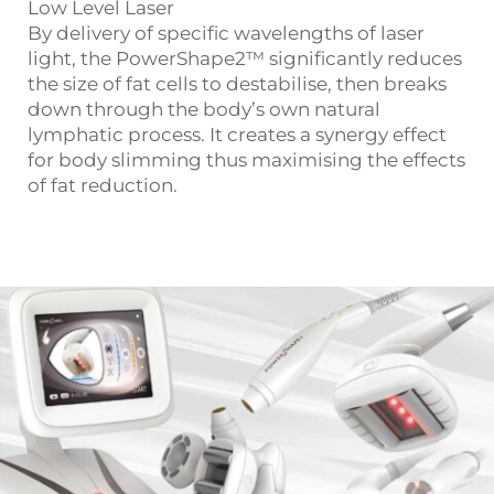
Low Level Laser
By delivery of specific wavelengths of laser
light, the PowerShape2™ significantly reduces
the size of fat cells to destabilise, then breaks
down through the body’s own natural
lymphatic process. It creates a synergy effect
for body slimming thus maximising the effects
of fat reduction.