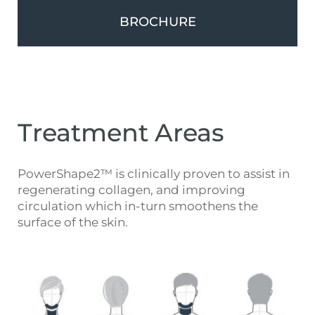
BROCHURE
Treatment Areas
PowerShape2™ is clinically proven to assist in
regenerating collagen, and improving
circulation which in-turn smoothens the
surface of the skin.