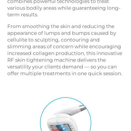
combines powerful technologies to treat
various bodily areas while guaranteeing long-
term results.
From smoothing the skin and reducing the
appearance of lumps and bumps caused by
cellulite to sculpting, contouring and
slimming areas of concern while encouraging
increased collagen production, this innovative
RF skin tightening machine
delivers the
versatility your clients demand — so you can
offer multiple treatments in one quick session.