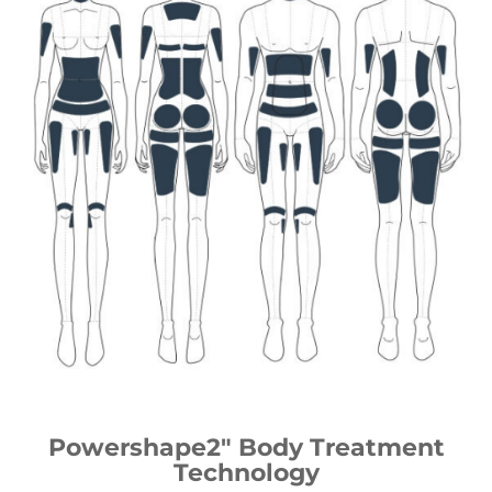
Powershape2″ Body Treatment
Technology