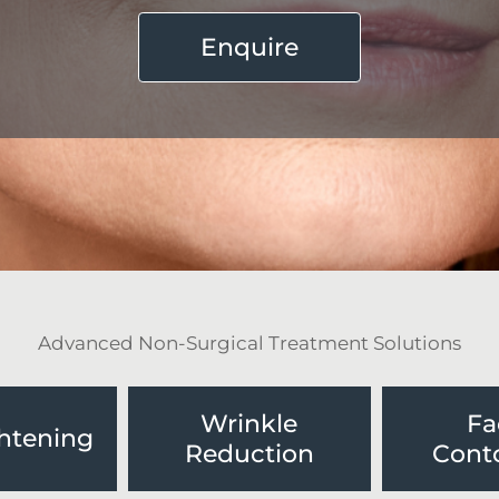
Enquire
Advanced Non-Surgical Treatment Solutions
Wrinkle
Fa
ghtening
Reduction
Cont