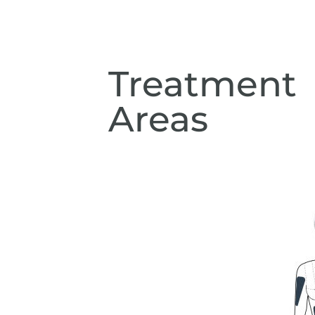
Treatment
Areas