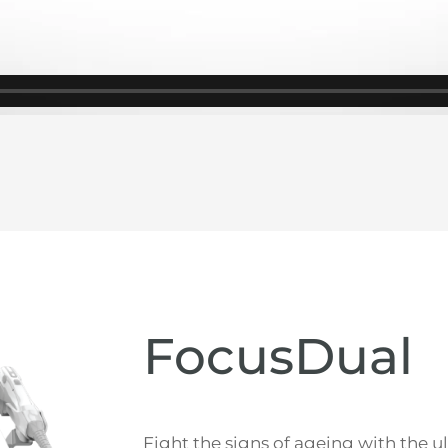
FocusDual
Fight the signs of ageing with the 