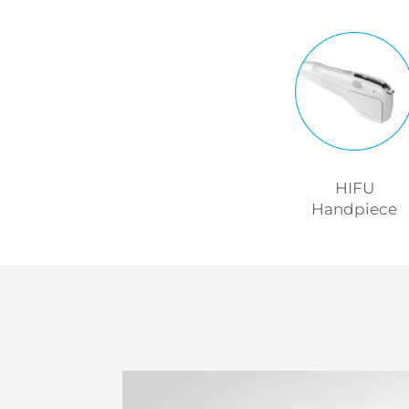
HIFU
Handpiece