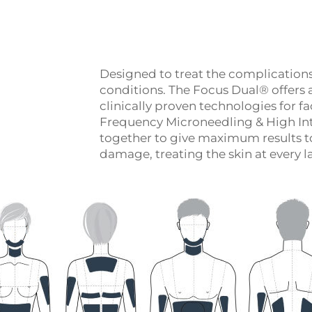
Designed to treat the complication
conditions. The Focus Dual® offers 
clinically proven technologies for 
Frequency Microneedling & High In
together to give maximum results to
damage, treating the skin at every lay