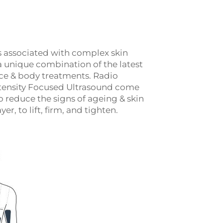
s associated with complex skin
a unique combination of the latest
face & body treatments. Radio
tensity Focused Ultrasound come
 reduce the signs of ageing & skin
er, to lift, firm, and tighten.