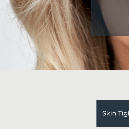
Skin Ti