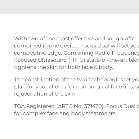
With two of the most effective and sough-after
combined in one device, Focus Dual will set you
competitive edge. Combining Radio Frequency,
Focused Ultrasound (HIFU) state-of-the-art tech
tightens the skin for both face & body.
The combination of the two technologies let yo
plan for your clients for non-surgical face lifts
rejuvenation of the skin.
TGA Registered (ARTG No. 371470), Focus Dual of
for complex face and body treatments.