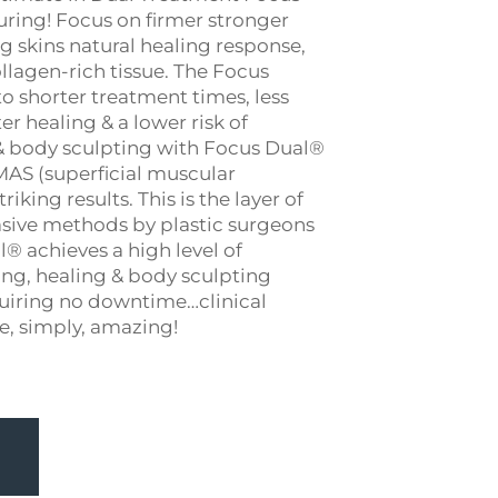
ring! Focus on firmer stronger
g skins natural healing response,
llagen-rich tissue. The Focus
o shorter treatment times, less
 healing & a lower risk of
 & body sculpting with Focus Dual®
SMAS (superficial muscular
iking results. This is the layer of
asive methods by plastic surgeons
® achieves a high level of
ing, healing & body sculpting
quiring no downtime…clinical
re, simply, amazing!