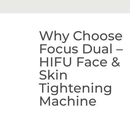
Why Choose
Focus Dual –
HIFU Face &
Skin
Tightening
Machine