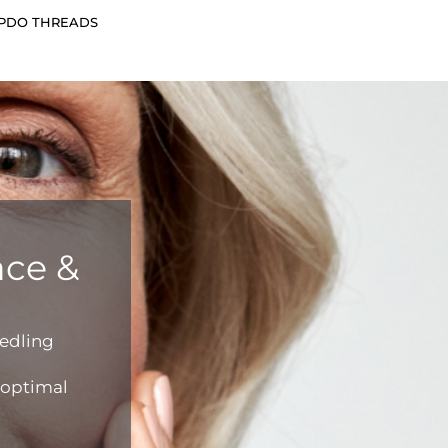
 PDO THREADS
ace &
edling
r optimal