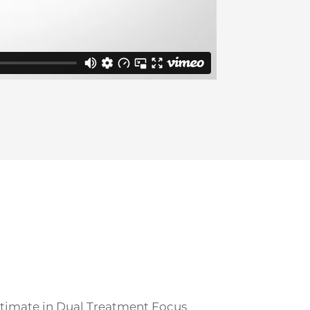
ultimate in Dual Treatment Focus