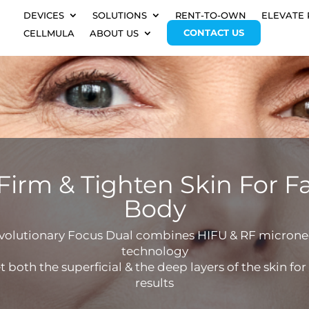
DEVICES
SOLUTIONS
RENT-TO-OWN
ELEVATE
CONTACT US
CELLMULA
ABOUT US
, Firm & Tighten Skin For F
Body
evolutionary Focus Dual combines HIFU & RF microne
technology
t both the superficial & the deep layers of the skin fo
results