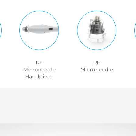
RF
RF
Microneedle
Microneedle
Handpiece