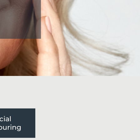
cial
ouring