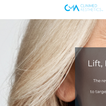
Lift
The r
to targe