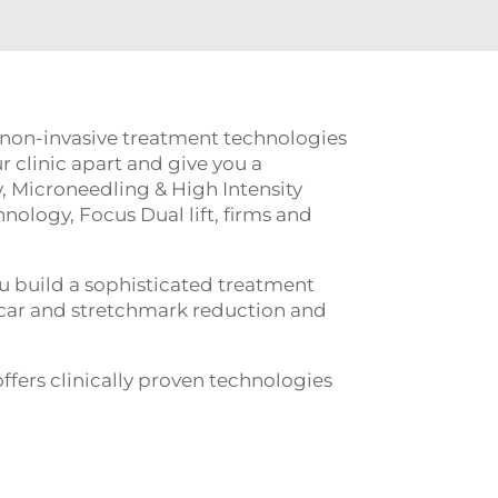
 non-invasive treatment technologies
r clinic apart and give you a
 Microneedling & High Intensity
nology, Focus Dual lift, firms and
u build a sophisticated treatment
, scar and stretchmark reduction and
fers clinically proven technologies