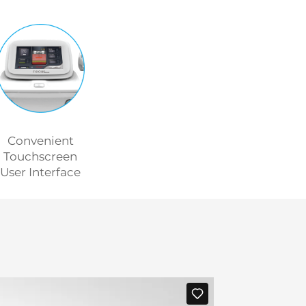
Convenient
Touchscreen
User Interface