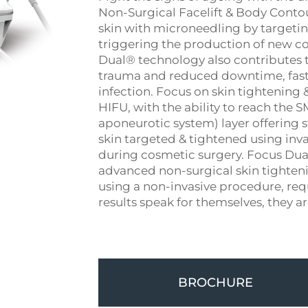
Non-Surgical Facelift & Body Contou
skin with microneedling by targetin
triggering the production of new co
Dual® technology also contributes t
trauma and reduced downtime, faster
infection. Focus on skin tightening
HIFU, with the ability to reach the 
aponeurotic system) layer offering str
skin targeted & tightened using inv
during cosmetic surgery. Focus Dual
advanced non-surgical skin tighten
using a non-invasive procedure, re
results speak for themselves, they a
BROCHURE